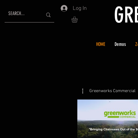
GR
Log In
HOME
Demos
Z
Greenworks Commercial