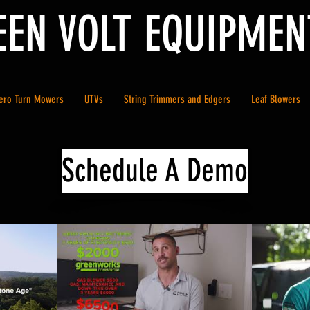
EEN VOLT EQUIPMEN
ero Turn Mowers
UTVs
String Trimmers and Edgers
Leaf Blowers
Schedule A Demo