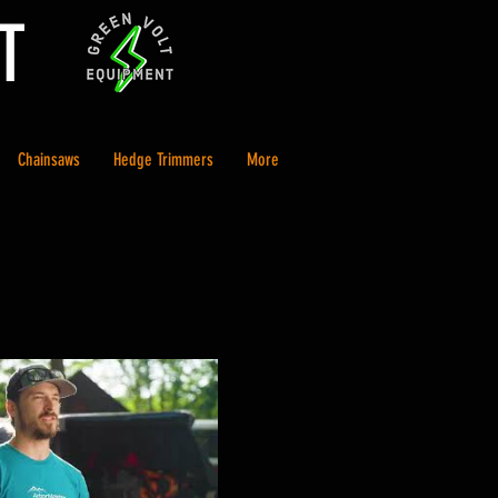
T
Chainsaws
Hedge Trimmers
More